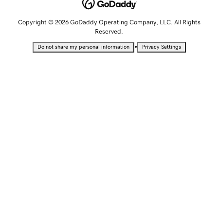
Copyright © 2026 GoDaddy Operating Company, LLC. All Rights
Reserved.
•
Do not share my personal information
Privacy Settings