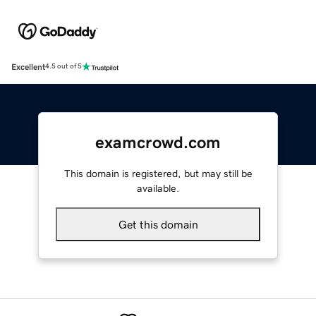
Excellent
4.5 out of 5
examcrowd.com
This domain is registered, but may still be
available.
Get this domain