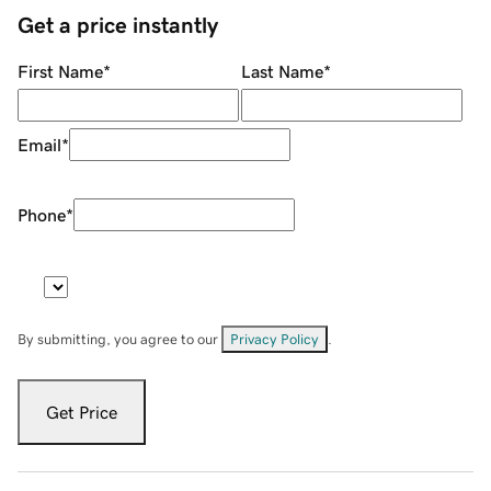
Get a price instantly
First Name
*
Last Name
*
Email
*
Phone
*
By submitting, you agree to our
Privacy Policy
.
Get Price