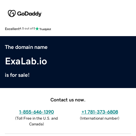
Excellent
4.5 out of 5
The domain name
ExaLab.io
is for sale!
Contact us now.
1-855-646-1390
+1 781-373-6808
(
Toll Free in the U.S. and
(
International number
)
Canada
)