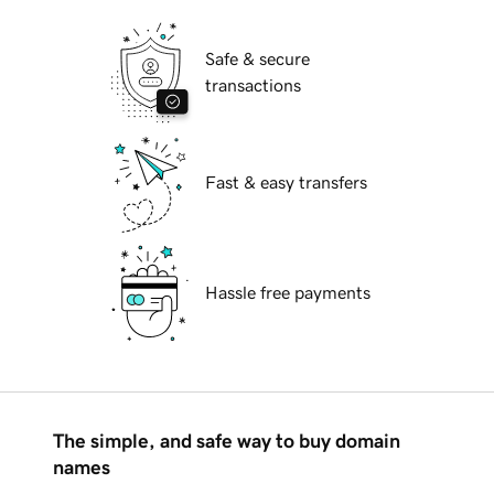
Safe & secure
transactions
Fast & easy transfers
Hassle free payments
The simple, and safe way to buy domain
names