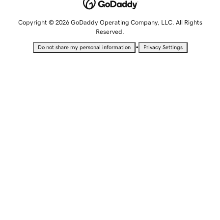
Copyright © 2026 GoDaddy Operating Company, LLC. All Rights
Reserved.
•
Do not share my personal information
Privacy Settings