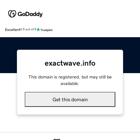
Excellent
4.5 out of 5
exactwave.info
This domain is registered, but may still be
available.
Get this domain