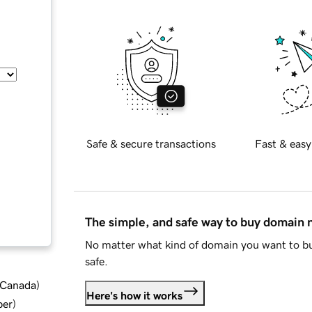
Safe & secure transactions
Fast & easy
The simple, and safe way to buy domain
No matter what kind of domain you want to bu
safe.
d Canada
)
Here's how it works
ber
)