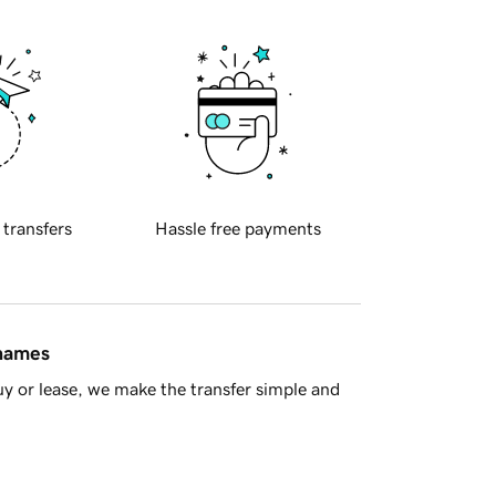
 transfers
Hassle free payments
 names
y or lease, we make the transfer simple and