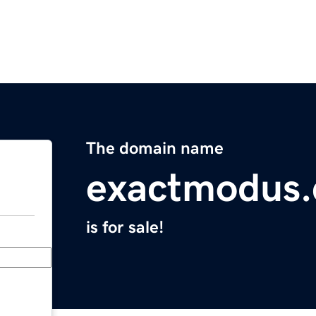
The domain name
exactmodus
is for sale!