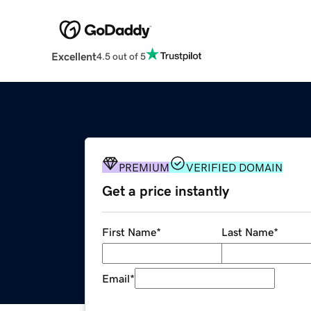
Excellent
4.5 out of 5
PREMIUM
VERIFIED DOMAIN
Get a price instantly
First Name
*
Last Name
*
Email
*