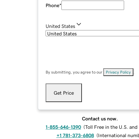
Phone
*
United States
By submitting, you agree to our
Privacy Policy
.
Get Price
Contact us now.
1-855-646-1390
(
Toll Free in the U.S. an
+1 781-373-6808
(
International num