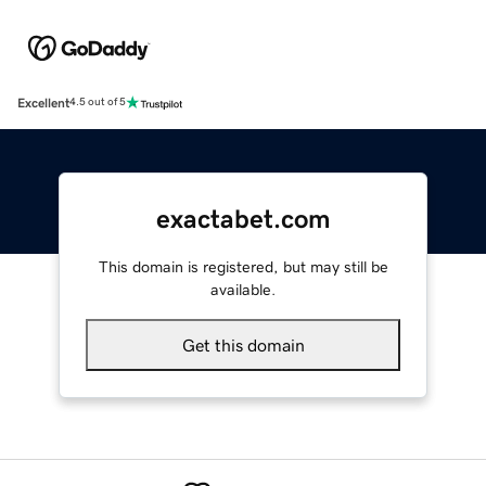
Excellent
4.5 out of 5
exactabet.com
This domain is registered, but may still be
available.
Get this domain