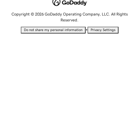
Copyright © 2026 GoDaddy Operating Company, LLC. All Rights
Reserved.
•
Do not share my personal information
Privacy Settings