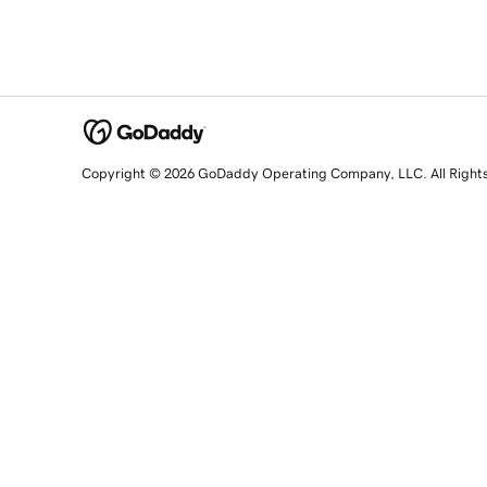
Copyright © 2026 GoDaddy Operating Company, LLC. All Right