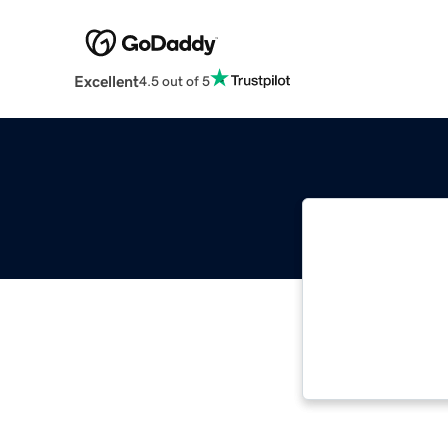
Excellent
4.5 out of 5