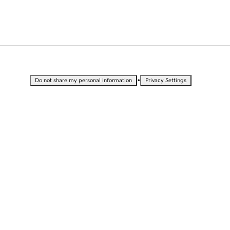
•
Do not share my personal information
Privacy Settings