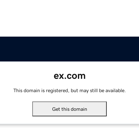
ex.com
This domain is registered, but may still be available.
Get this domain