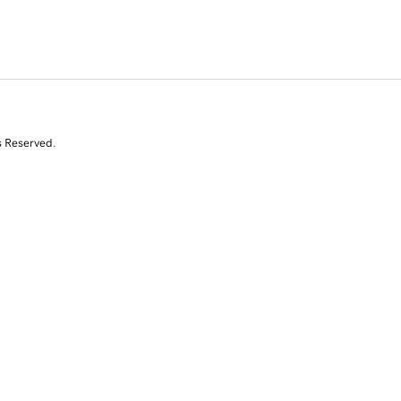
s Reserved.