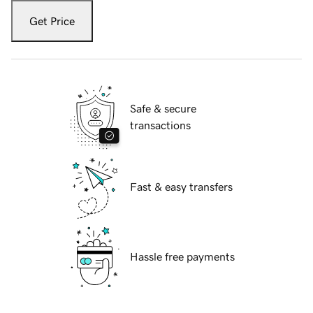
Get Price
Safe & secure
transactions
Fast & easy transfers
Hassle free payments