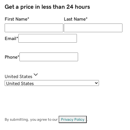
Get a price in less than 24 hours
First Name
*
Last Name
*
Email
*
Phone
*
United States
By submitting, you agree to our
Privacy Policy
.