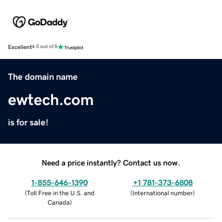
Excellent
4.5 out of 5
The domain name
ewtech.com
is for sale!
Need a price instantly? Contact us now.
1-855-646-1390
+1 781-373-6808
(
Toll Free in the U.S. and
(
International number
)
Canada
)