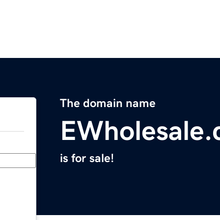
The domain name
EWholesale.
is for sale!