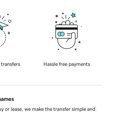
 transfers
Hassle free payments
 names
y or lease, we make the transfer simple and