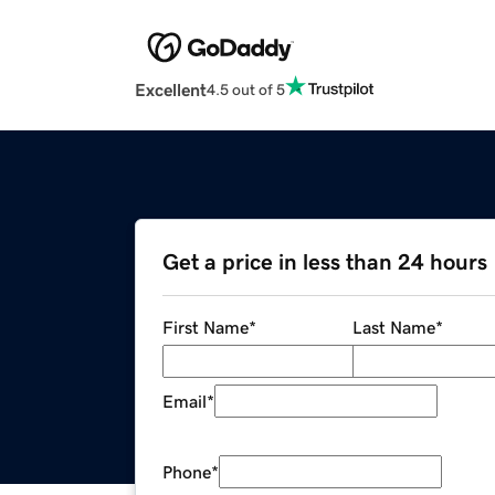
Excellent
4.5 out of 5
Get a price in less than 24 hours
First Name
*
Last Name
*
Email
*
Phone
*