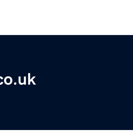
co.uk