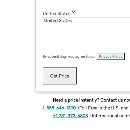
United States
By submitting, you agree to our
Privacy Policy
.
Get Price
Need a price instantly? Contact us no
1-855-646-1390
(
Toll Free in the U.S. an
+1 781-373-6808
(
International num