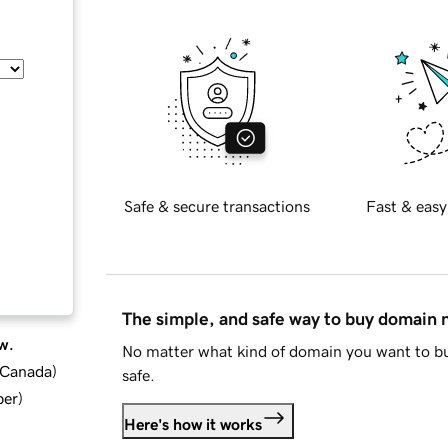
Safe & secure transactions
Fast & easy
The simple, and safe way to buy domain
w.
No matter what kind of domain you want to bu
d Canada
)
safe.
ber
)
Here's how it works