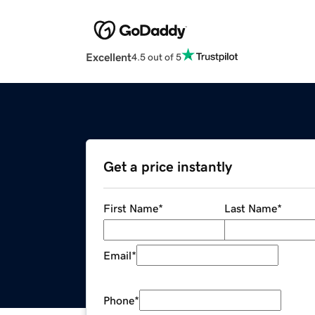
Excellent
4.5 out of 5
Get a price instantly
First Name
*
Last Name
*
Email
*
Phone
*