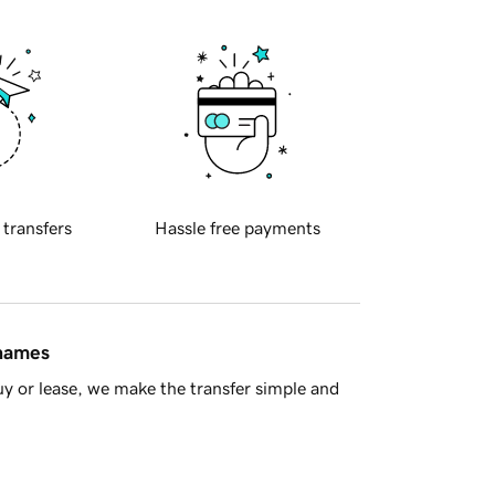
 transfers
Hassle free payments
 names
y or lease, we make the transfer simple and