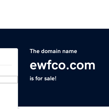
The domain name
ewfco.com
is for sale!