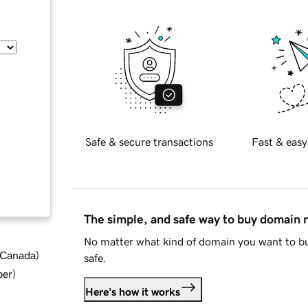
Safe & secure transactions
Fast & easy
The simple, and safe way to buy domain
No matter what kind of domain you want to bu
d Canada
)
safe.
ber
)
Here's how it works