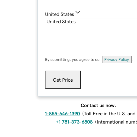
United States
By submitting, you agree to our
Privacy Policy
.
Get Price
Contact us now.
1-855-646-1390
(
Toll Free in the U.S. an
+1 781-373-6808
(
International num