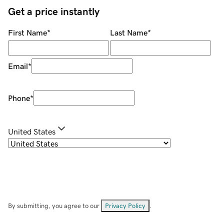
Get a price instantly
First Name
*
Last Name
*
Email
*
Phone
*
United States
By submitting, you agree to our
Privacy Policy
.