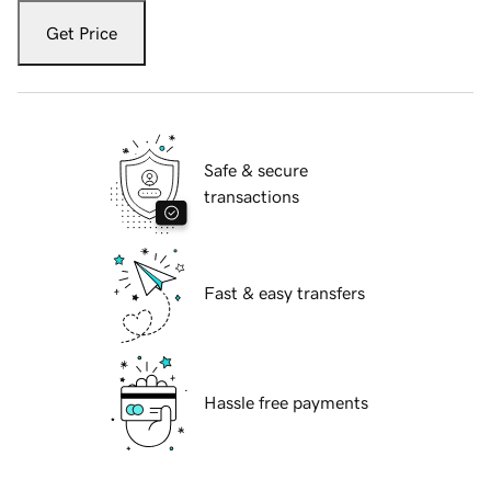
Get Price
Safe & secure
transactions
Fast & easy transfers
Hassle free payments