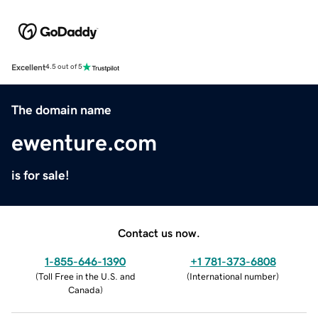
Excellent
4.5 out of 5
The domain name
ewenture.com
is for sale!
Contact us now.
1-855-646-1390
+1 781-373-6808
(
Toll Free in the U.S. and
(
International number
)
Canada
)