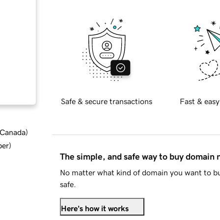
Safe & secure transactions
Fast & easy
d Canada
)
ber
)
The simple, and safe way to buy domain
No matter what kind of domain you want to bu
safe.
Here's how it works