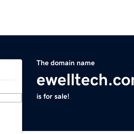
The domain name
ewelltech.c
is for sale!