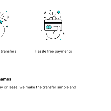
 transfers
Hassle free payments
 names
y or lease, we make the transfer simple and