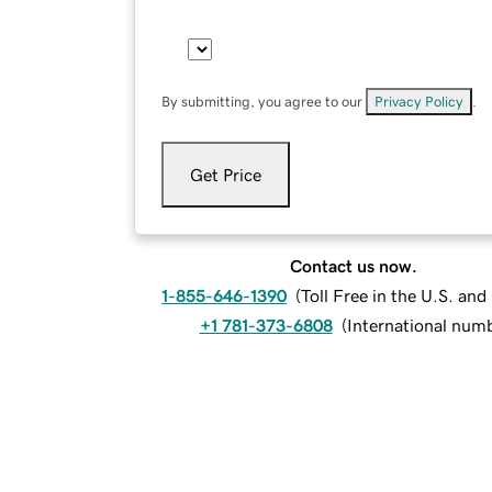
By submitting, you agree to our
Privacy Policy
.
Get Price
Contact us now.
1-855-646-1390
(
Toll Free in the U.S. an
+1 781-373-6808
(
International num