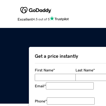
Excellent
4.5 out of 5
Get a price instantly
First Name
*
Last Name
*
Email
*
Phone
*