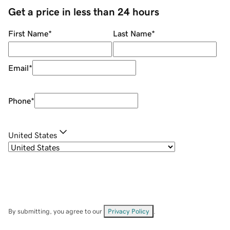
Get a price in less than 24 hours
First Name
*
Last Name
*
Email
*
Phone
*
United States
By submitting, you agree to our
Privacy Policy
.