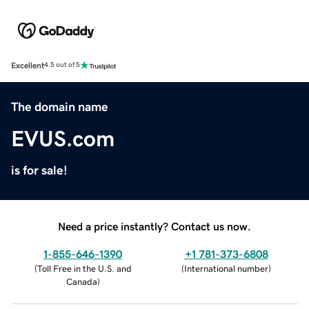
Excellent
4.5 out of 5
The domain name
EVUS.com
is for sale!
Need a price instantly? Contact us now.
1-855-646-1390
+1 781-373-6808
(
Toll Free in the U.S. and
(
International number
)
Canada
)