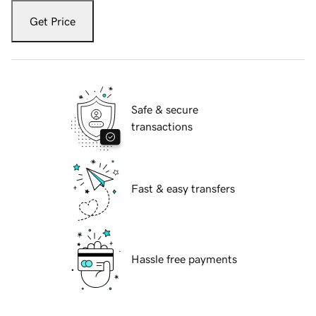
Get Price
Safe & secure
transactions
Fast & easy transfers
Hassle free payments