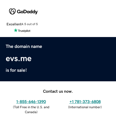
Excellent
4.5 out of 5
The domain name
evs.me
is for sale!
Contact us now.
1-855-646-1390
+1 781-373-6808
(
Toll Free in the U.S. and
(
International number
)
Canada
)