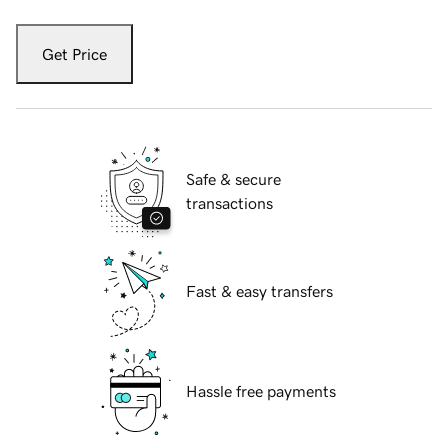
Get Price
Safe & secure
transactions
Fast & easy transfers
Hassle free payments