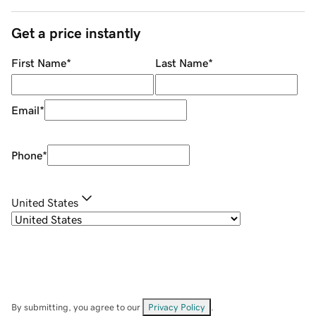
Get a price instantly
First Name
*
Last Name
*
Email
*
Phone
*
United States
By submitting, you agree to our
Privacy Policy
.