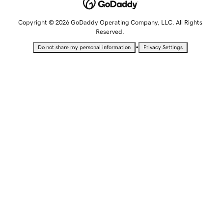
Copyright © 2026 GoDaddy Operating Company, LLC. All Rights
Reserved.
•
Do not share my personal information
Privacy Settings