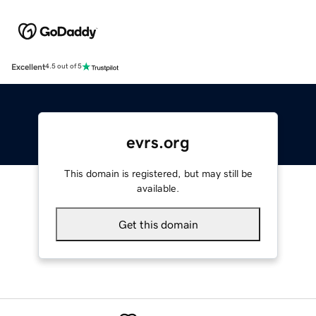
Excellent
4.5 out of 5
evrs.org
This domain is registered, but may still be
available.
Get this domain