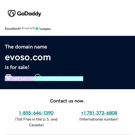
Excellent
4.5 out of 5
The domain name
evoso.com
is for sale!
PREMIUM
VERIFIED DOMAIN
Contact us now.
1-855-646-1390
+1 781-373-6808
(
Toll Free in the U.S. and
(
International number
)
Canada
)