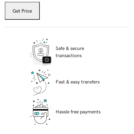
Get Price
Safe & secure
transactions
Fast & easy transfers
Hassle free payments