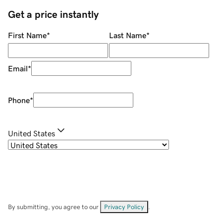
Get a price instantly
First Name
*
Last Name
*
Email
*
Phone
*
United States
By submitting, you agree to our
Privacy Policy
.