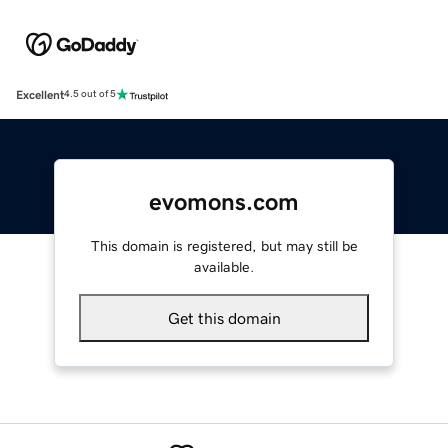
Excellent
4.5 out of 5
evomons.com
This domain is registered, but may still be
available.
Get this domain