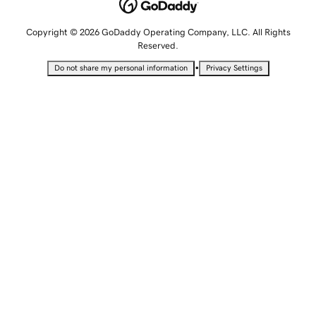
Copyright © 2026 GoDaddy Operating Company, LLC. All Rights
Reserved.
•
Do not share my personal information
Privacy Settings