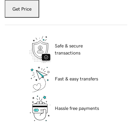
Get Price
Safe & secure
transactions
Fast & easy transfers
Hassle free payments