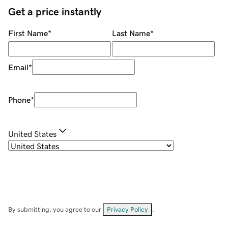
Get a price instantly
First Name
*
Last Name
*
Email
*
Phone
*
United States
By submitting, you agree to our
Privacy Policy
.