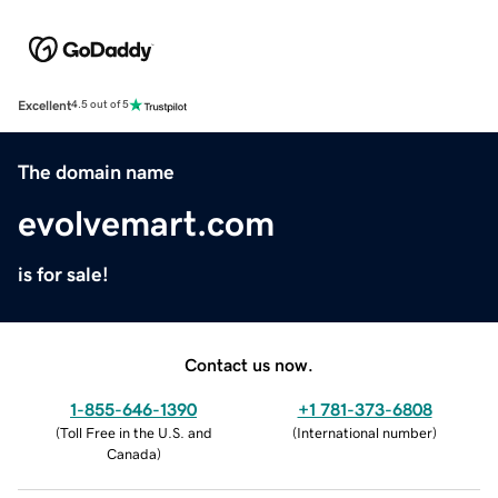
Excellent
4.5 out of 5
The domain name
evolvemart.com
is for sale!
Contact us now.
1-855-646-1390
+1 781-373-6808
(
Toll Free in the U.S. and
(
International number
)
Canada
)