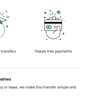
 transfers
Hassle free payments
 names
y or lease, we make the transfer simple and