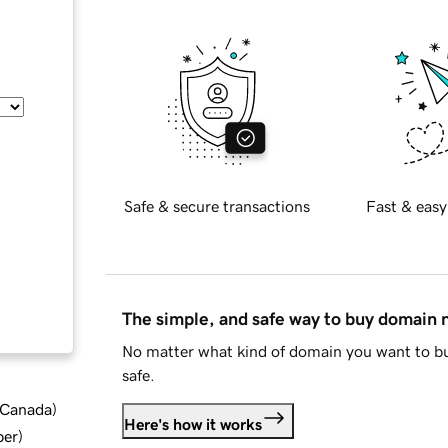
Safe & secure transactions
Fast & easy
The simple, and safe way to buy domain
No matter what kind of domain you want to bu
safe.
d Canada
)
Here's how it works
ber
)