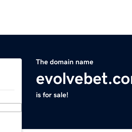
The domain name
evolvebet.c
is for sale!