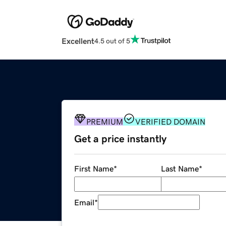
Excellent
4.5 out of 5
PREMIUM
VERIFIED DOMAIN
Get a price instantly
First Name
*
Last Name
*
Email
*