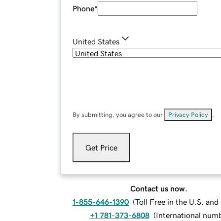
Phone
*
United States
By submitting, you agree to our
Privacy Policy
.
Get Price
Contact us now.
1-855-646-1390
(
Toll Free in the U.S. an
+1 781-373-6808
(
International num