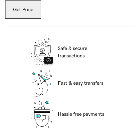
Get Price
Safe & secure
transactions
Fast & easy transfers
Hassle free payments