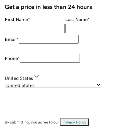
Get a price in less than 24 hours
First Name
*
Last Name
*
Email
*
Phone
*
United States
By submitting, you agree to our
Privacy Policy
.