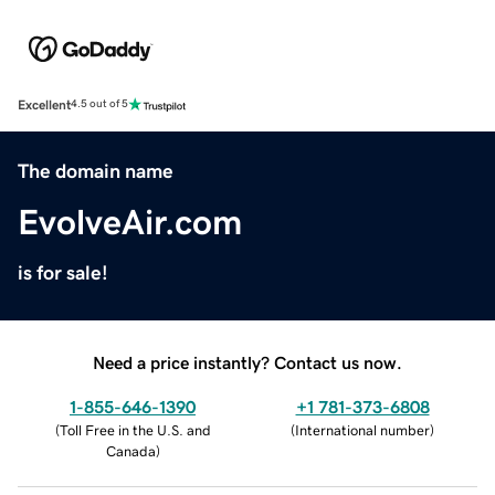
Excellent
4.5 out of 5
The domain name
EvolveAir.com
is for sale!
Need a price instantly? Contact us now.
1-855-646-1390
+1 781-373-6808
(
Toll Free in the U.S. and
(
International number
)
Canada
)