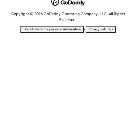
Copyright © 2026 GoDaddy Operating Company, LLC. All Rights
Reserved.
•
Do not share my personal information
Privacy Settings