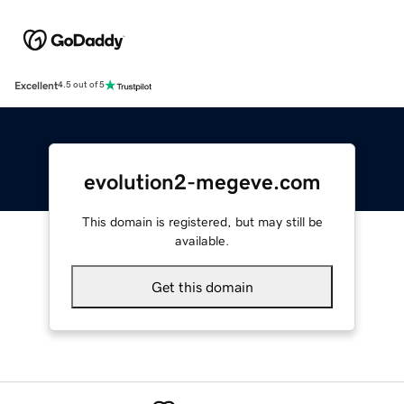
Excellent
4.5 out of 5
evolution2-megeve.com
This domain is registered, but may still be
available.
Get this domain