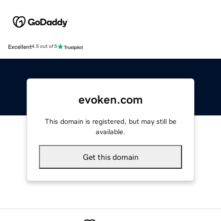
Excellent
4.5 out of 5
evoken.com
This domain is registered, but may still be
available.
Get this domain