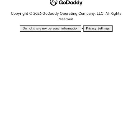
Copyright © 2026 GoDaddy Operating Company, LLC. All Rights
Reserved.
•
Do not share my personal information
Privacy Settings