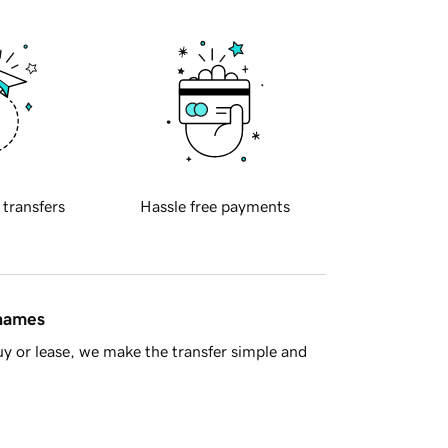
 transfers
Hassle free payments
 names
y or lease, we make the transfer simple and