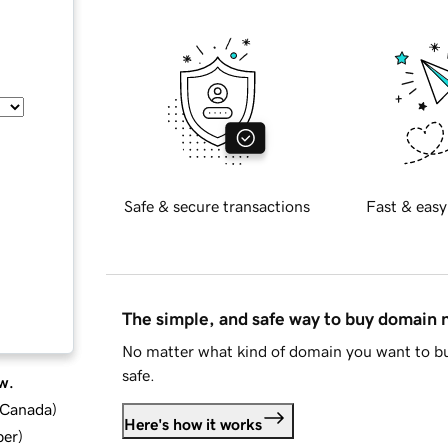
Safe & secure transactions
Fast & easy
The simple, and safe way to buy domain
No matter what kind of domain you want to bu
safe.
w.
d Canada
)
Here's how it works
ber
)