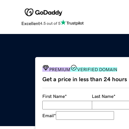
Excellent
4.5 out of 5
PREMIUM
VERIFIED DOMAIN
Get a price in less than 24 hours
First Name
*
Last Name
*
Email
*