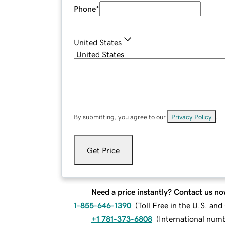
Phone
*
United States
By submitting, you agree to our
Privacy Policy
.
Get Price
Need a price instantly? Contact us no
1-855-646-1390
(
Toll Free in the U.S. an
+1 781-373-6808
(
International num