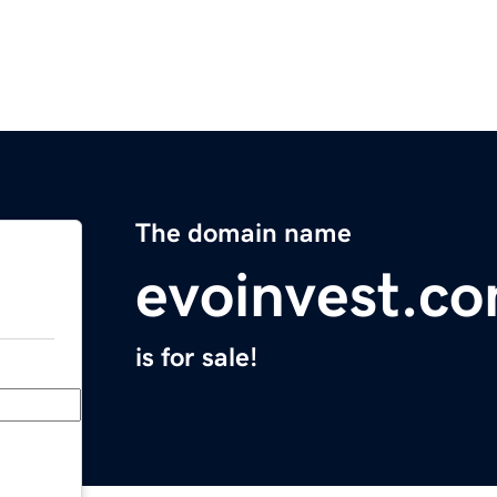
The domain name
evoinvest.c
is for sale!