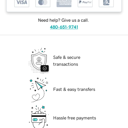
Need help? Give us a call.
480-651-9741
Safe & secure
transactions
Fast & easy transfers
Hassle free payments