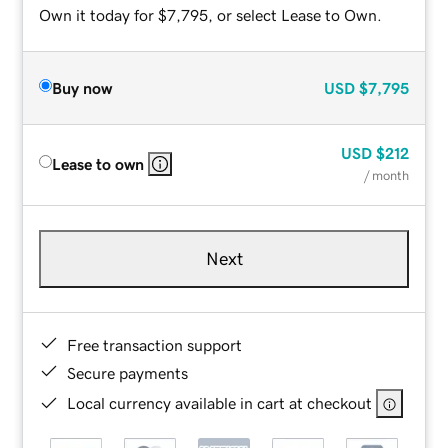
Own it today for $7,795, or select Lease to Own.
Buy now
USD
$7,795
USD
$212
Lease to own
/ month
Next
Free transaction support
Secure payments
Local currency available in cart at checkout