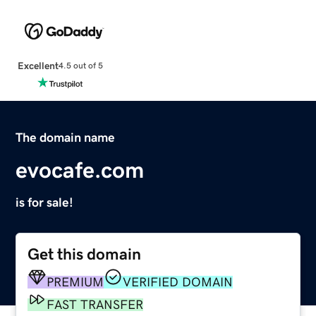
Excellent
4.5 out of 5
The domain name
evocafe.com
is for sale!
Get this domain
PREMIUM
VERIFIED DOMAIN
FAST TRANSFER