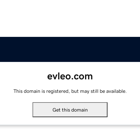
evleo.com
This domain is registered, but may still be available.
Get this domain