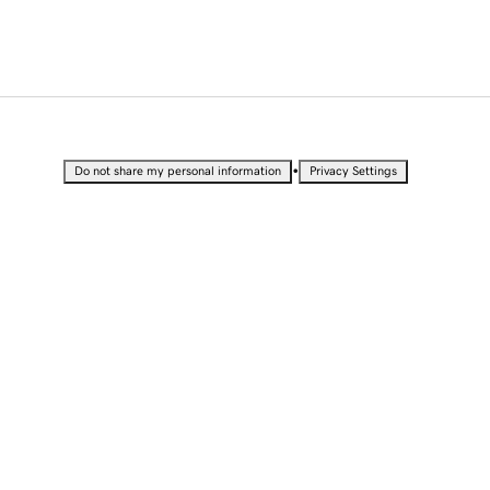
•
Do not share my personal information
Privacy Settings