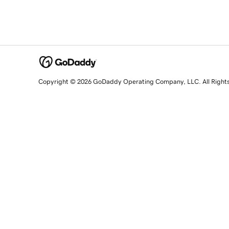
Copyright © 2026 GoDaddy Operating Company, LLC. All Right