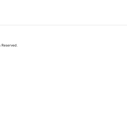
s Reserved.