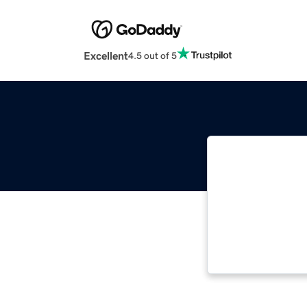
Excellent
4.5 out of 5