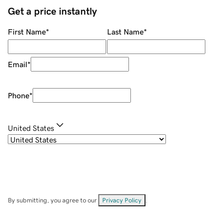
Get a price instantly
First Name
*
Last Name
*
Email
*
Phone
*
United States
By submitting, you agree to our
Privacy Policy
.