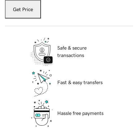
Get Price
Safe & secure
transactions
Fast & easy transfers
Hassle free payments