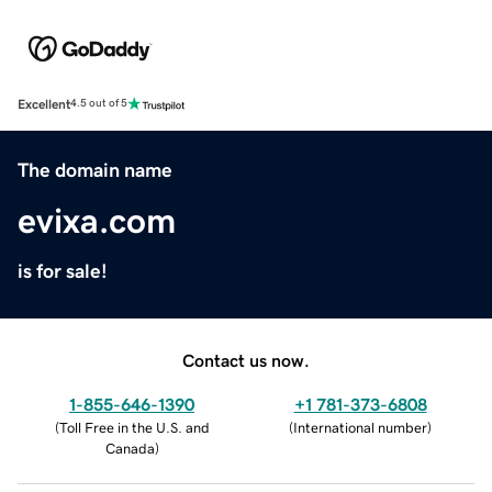
Excellent
4.5 out of 5
The domain name
evixa.com
is for sale!
Contact us now.
1-855-646-1390
+1 781-373-6808
(
Toll Free in the U.S. and
(
International number
)
Canada
)