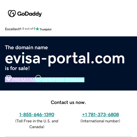
Excellent
4.5 out of 5
The domain name
evisa-portal.com
is for sale!
PREMIUM
VERIFIED DOMAIN
Contact us now.
1-855-646-1390
+1 781-373-6808
(
Toll Free in the U.S. and
(
International number
)
Canada
)