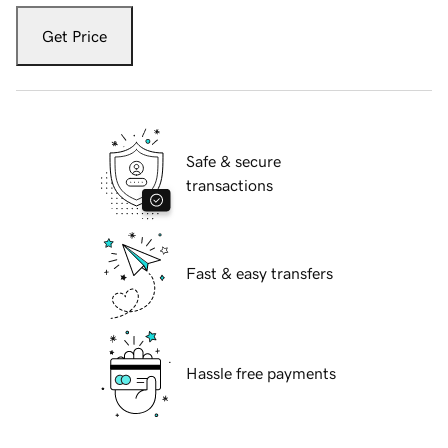
Get Price
Safe & secure
transactions
Fast & easy transfers
Hassle free payments