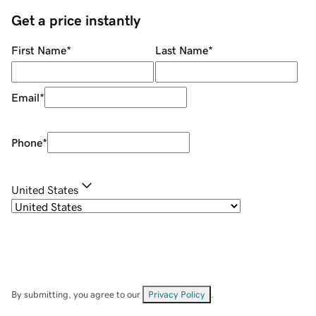
Get a price instantly
First Name
*
Last Name
*
Email
*
Phone
*
United States
By submitting, you agree to our
Privacy Policy
.