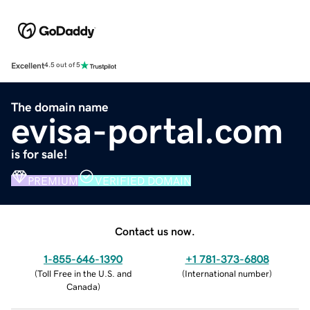
Excellent
4.5 out of 5
The domain name
evisa-portal.com
is for sale!
PREMIUM
VERIFIED DOMAIN
Contact us now.
1-855-646-1390
+1 781-373-6808
(
Toll Free in the U.S. and
(
International number
)
Canada
)