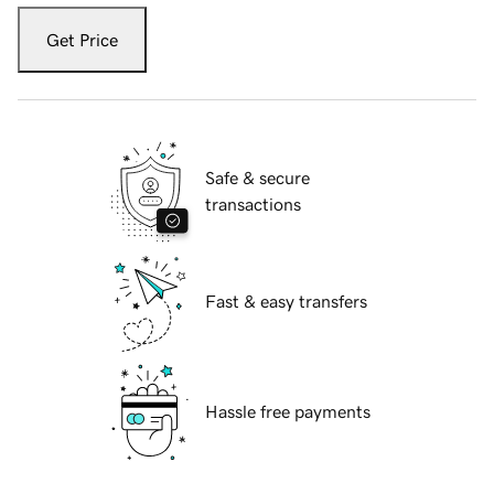
Get Price
Safe & secure
transactions
Fast & easy transfers
Hassle free payments