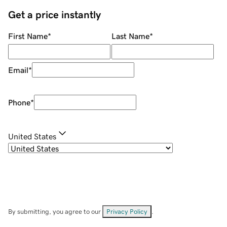
Get a price instantly
First Name
*
Last Name
*
Email
*
Phone
*
United States
By submitting, you agree to our
Privacy Policy
.