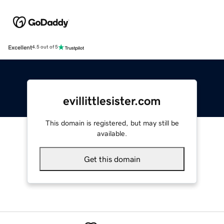
Excellent
4.5 out of 5
evillittlesister.com
This domain is registered, but may still be
available.
Get this domain