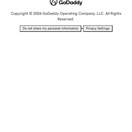
Copyright © 2026 GoDaddy Operating Company, LLC. All Rights
Reserved.
•
Do not share my personal information
Privacy Settings