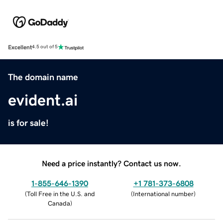
Excellent
4.5 out of 5
The domain name
evident.ai
is for sale!
Need a price instantly? Contact us now.
1-855-646-1390
+1 781-373-6808
(
Toll Free in the U.S. and
(
International number
)
Canada
)