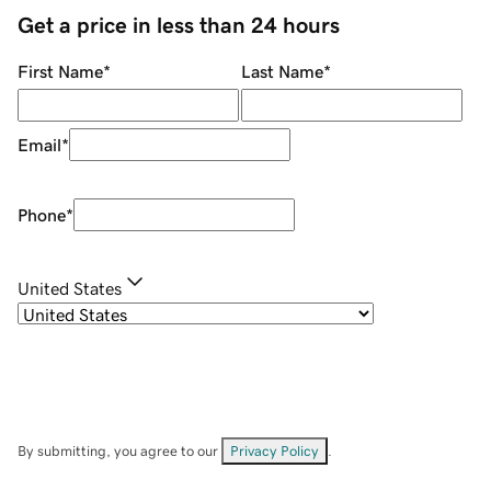
Get a price in less than 24 hours
First Name
*
Last Name
*
Email
*
Phone
*
United States
By submitting, you agree to our
Privacy Policy
.