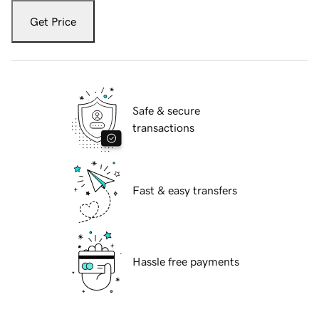
Get Price
Safe & secure
transactions
Fast & easy transfers
Hassle free payments