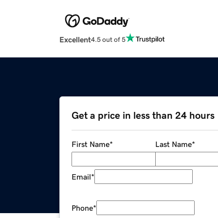
Excellent
4.5 out of 5
Get a price in less than 24 hours
First Name
*
Last Name
*
Email
*
Phone
*