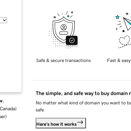
Safe & secure transactions
Fast & easy
The simple, and safe way to buy domain
w.
No matter what kind of domain you want to bu
d Canada
)
safe.
ber
)
Here's how it works