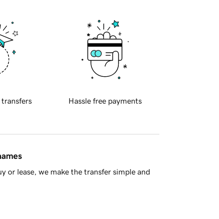
 transfers
Hassle free payments
 names
y or lease, we make the transfer simple and