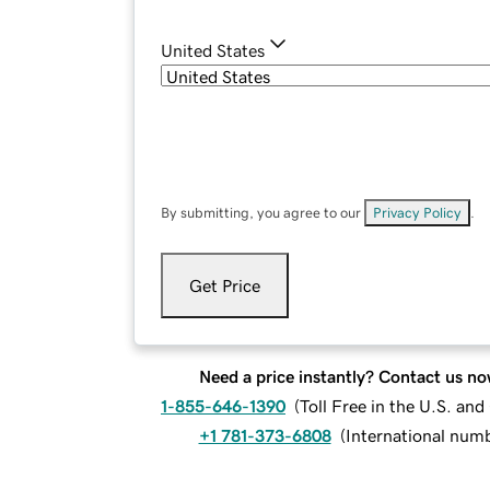
United States
By submitting, you agree to our
Privacy Policy
.
Get Price
Need a price instantly? Contact us no
1-855-646-1390
(
Toll Free in the U.S. an
+1 781-373-6808
(
International num