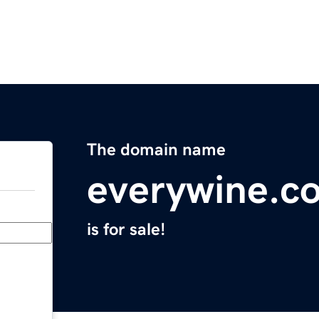
The domain name
everywine.c
is for sale!