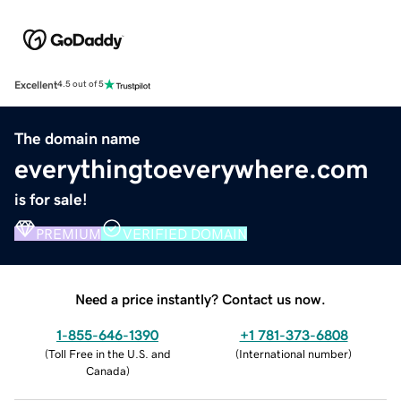
Excellent
4.5 out of 5
The domain name
everythingtoeverywhere.com
is for sale!
PREMIUM
VERIFIED DOMAIN
Need a price instantly? Contact us now.
1-855-646-1390
+1 781-373-6808
(
Toll Free in the U.S. and
(
International number
)
Canada
)