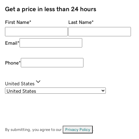
Get a price in less than 24 hours
First Name
*
Last Name
*
Email
*
Phone
*
United States
By submitting, you agree to our
Privacy Policy
.