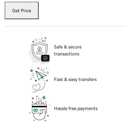
Get Price
Safe & secure
transactions
Fast & easy transfers
Hassle free payments