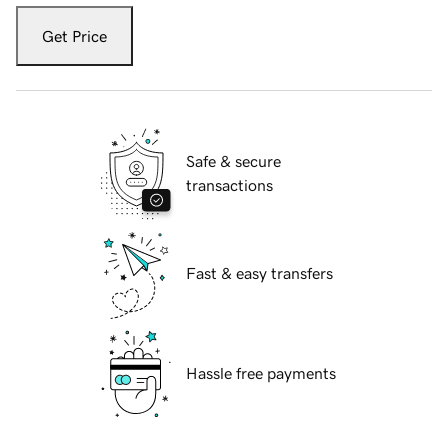
Get Price
Safe & secure
transactions
Fast & easy transfers
Hassle free payments