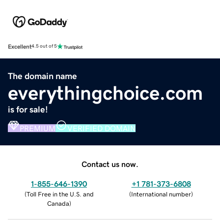
Excellent
4.5 out of 5
The domain name
everythingchoice.com
is for sale!
PREMIUM
VERIFIED DOMAIN
Contact us now.
1-855-646-1390
+1 781-373-6808
(
Toll Free in the U.S. and
(
International number
)
Canada
)