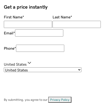
Get a price instantly
First Name
*
Last Name
*
Email
*
Phone
*
United States
By submitting, you agree to our
Privacy Policy
.