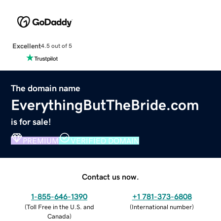
Excellent
4.5 out of 5
The domain name
EverythingButTheBride.com
is for sale!
PREMIUM
VERIFIED DOMAIN
Contact us now.
1-855-646-1390
+1 781-373-6808
(
Toll Free in the U.S. and
(
International number
)
Canada
)