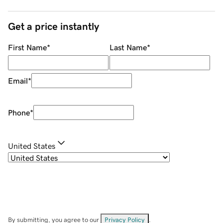
Get a price instantly
First Name
*
Last Name
*
Email
*
Phone
*
United States
By submitting, you agree to our
Privacy Policy
.