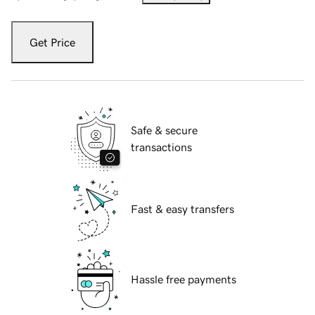
Get Price
Safe & secure
transactions
Fast & easy transfers
Hassle free payments