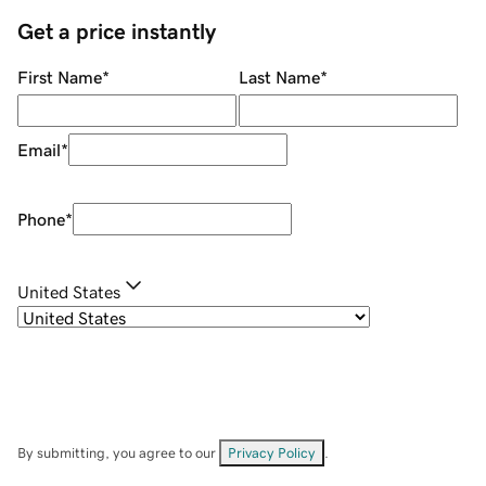
Get a price instantly
First Name
*
Last Name
*
Email
*
Phone
*
United States
By submitting, you agree to our
Privacy Policy
.