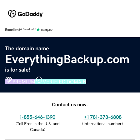
Excellent
4.5 out of 5
The domain name
EverythingBackup.com
is for sale!
PREMIUM
VERIFIED DOMAIN
Contact us now.
1-855-646-1390
+1 781-373-6808
(
Toll Free in the U.S. and
(
International number
)
Canada
)