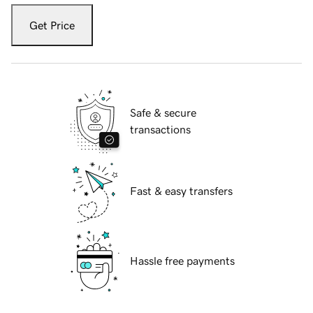
Get Price
Safe & secure
transactions
Fast & easy transfers
Hassle free payments