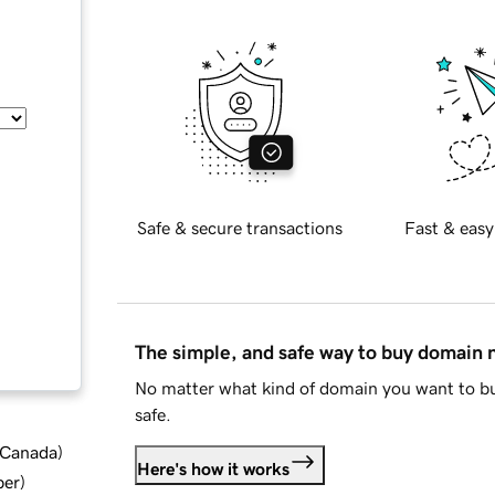
Safe & secure transactions
Fast & easy
The simple, and safe way to buy domain
No matter what kind of domain you want to bu
safe.
d Canada
)
Here's how it works
ber
)