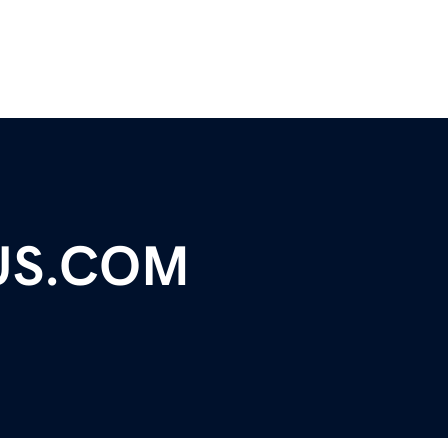
US.COM