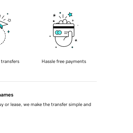
 transfers
Hassle free payments
 names
y or lease, we make the transfer simple and