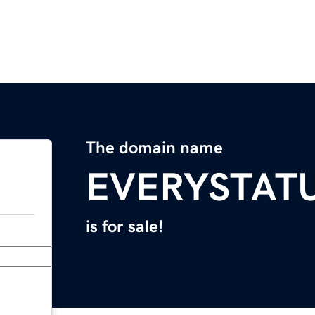
The domain name
EVERYSTAT
is for sale!