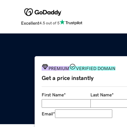
Excellent
4.5 out of 5
PREMIUM
VERIFIED DOMAIN
Get a price instantly
First Name
*
Last Name
*
Email
*