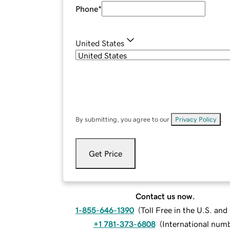
Phone
*
United States
By submitting, you agree to our
Privacy Policy
.
Get Price
Contact us now.
1-855-646-1390
(
Toll Free in the U.S. an
+1 781-373-6808
(
International num