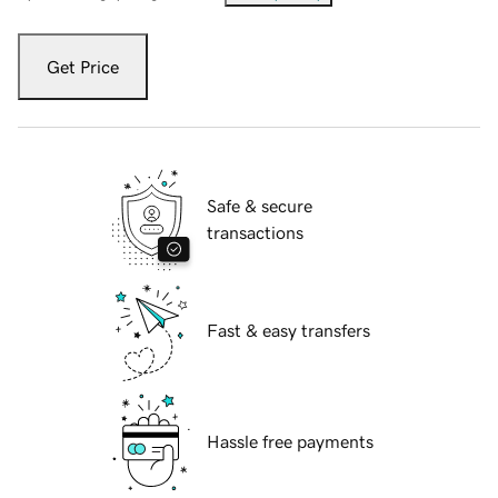
Get Price
Safe & secure
transactions
Fast & easy transfers
Hassle free payments