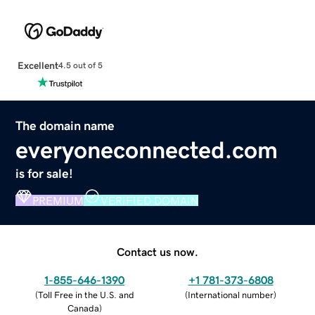
Excellent
4.5 out of 5
The domain name
everyoneconnected.com
is for sale!
PREMIUM
VERIFIED DOMAIN
Contact us now.
1-855-646-1390
+1 781-373-6808
(
Toll Free in the U.S. and
(
International number
)
Canada
)