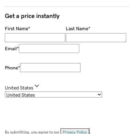
Get a price instantly
First Name
*
Last Name
*
Email
*
Phone
*
United States
By submitting, you agree to our
Privacy Policy
.