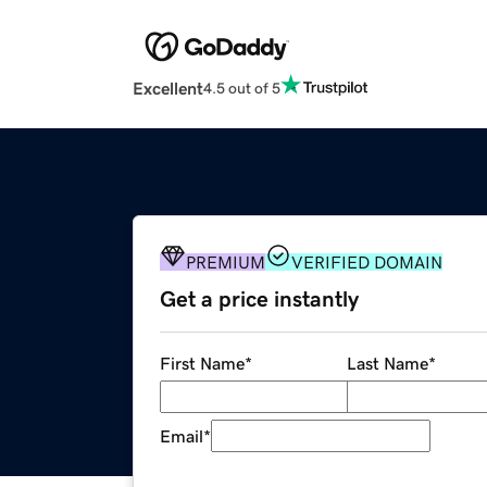
Excellent
4.5 out of 5
PREMIUM
VERIFIED DOMAIN
Get a price instantly
First Name
*
Last Name
*
Email
*