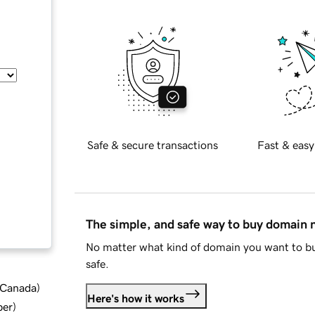
Safe & secure transactions
Fast & easy
The simple, and safe way to buy domain
No matter what kind of domain you want to bu
safe.
d Canada
)
Here's how it works
ber
)