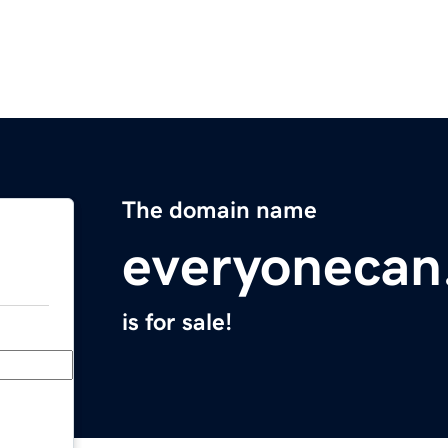
The domain name
everyonecan
is for sale!