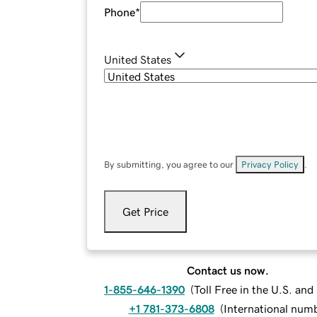
Phone
*
United States
By submitting, you agree to our
Privacy Policy
.
Get Price
Contact us now.
1-855-646-1390
(
Toll Free in the U.S. an
+1 781-373-6808
(
International num