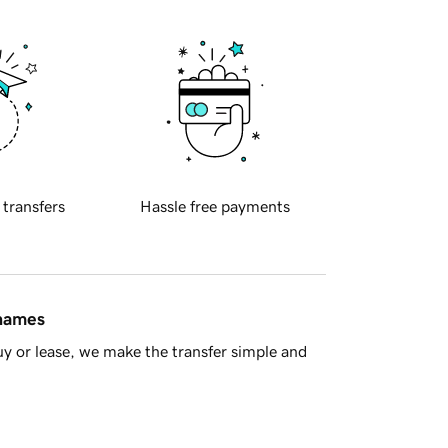
 transfers
Hassle free payments
 names
y or lease, we make the transfer simple and