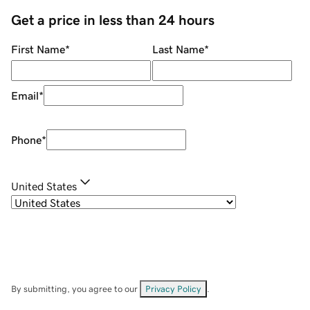
Get a price in less than 24 hours
First Name
*
Last Name
*
Email
*
Phone
*
United States
By submitting, you agree to our
Privacy Policy
.