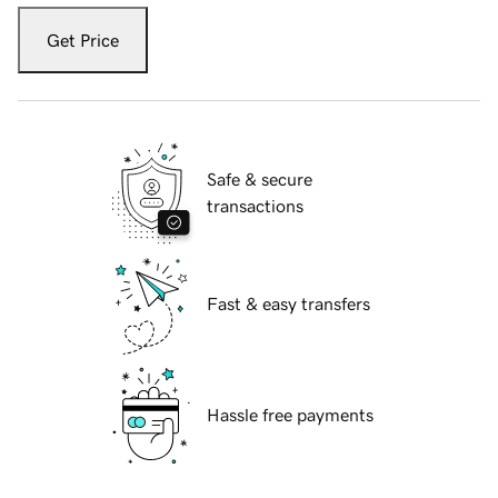
Get Price
Safe & secure
transactions
Fast & easy transfers
Hassle free payments