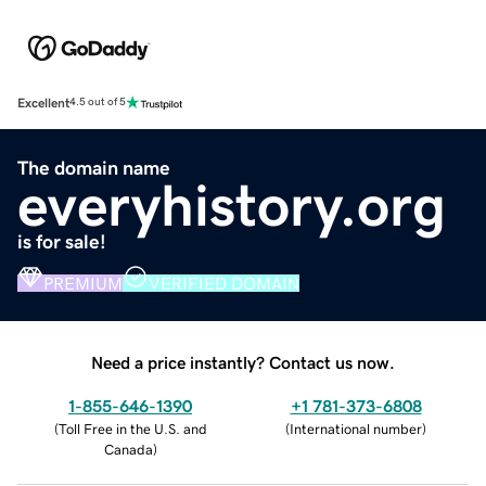
Excellent
4.5 out of 5
The domain name
everyhistory.org
is for sale!
PREMIUM
VERIFIED DOMAIN
Need a price instantly? Contact us now.
1-855-646-1390
+1 781-373-6808
(
Toll Free in the U.S. and
(
International number
)
Canada
)