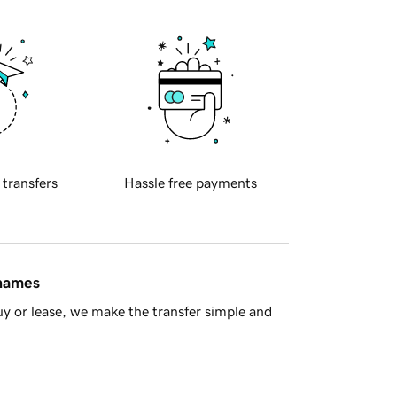
 transfers
Hassle free payments
 names
y or lease, we make the transfer simple and