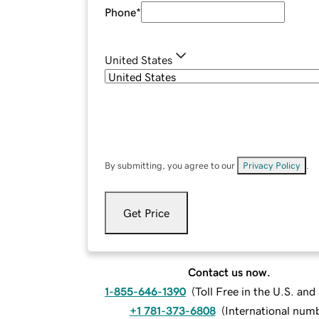
Phone
*
United States
By submitting, you agree to our
Privacy Policy
.
Get Price
Contact us now.
1-855-646-1390
(
Toll Free in the U.S. an
+1 781-373-6808
(
International num