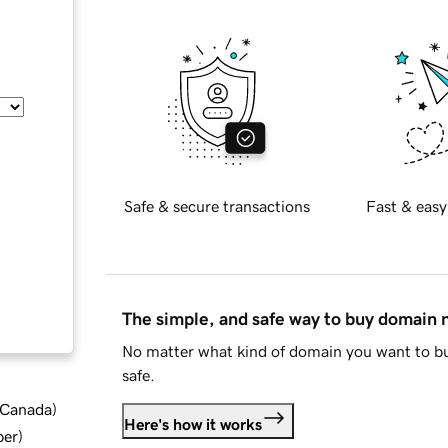
Safe & secure transactions
Fast & easy
The simple, and safe way to buy domain
No matter what kind of domain you want to bu
safe.
d Canada
)
Here's how it works
ber
)