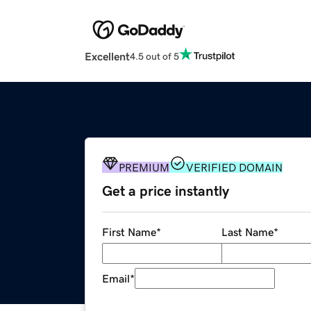
Excellent
4.5 out of 5
PREMIUM
VERIFIED DOMAIN
Get a price instantly
First Name
*
Last Name
*
Email
*