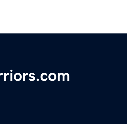
riors.com