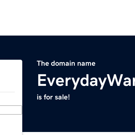
The domain name
EverydayWar
is for sale!