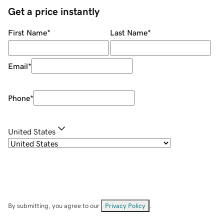
Get a price instantly
First Name
*
Last Name
*
Email
*
Phone
*
United States
By submitting, you agree to our
Privacy Policy
.