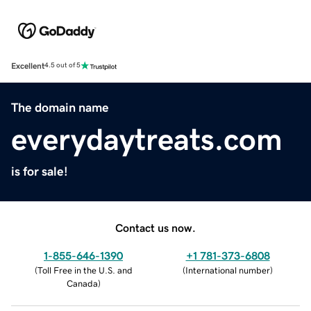
Excellent
4.5 out of 5
The domain name
everydaytreats.com
is for sale!
Contact us now.
1-855-646-1390
+1 781-373-6808
(
Toll Free in the U.S. and
(
International number
)
Canada
)