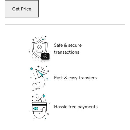
Get Price
Safe & secure
transactions
Fast & easy transfers
Hassle free payments