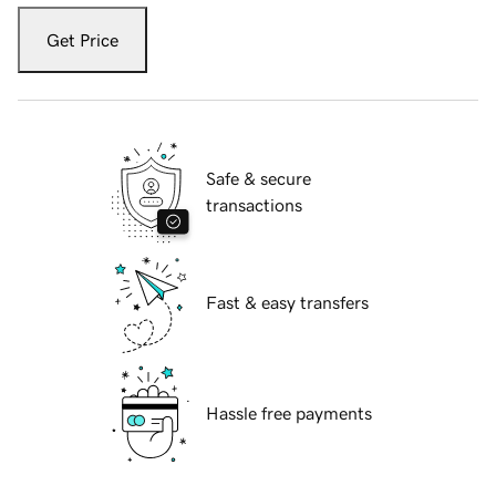
Get Price
Safe & secure
transactions
Fast & easy transfers
Hassle free payments