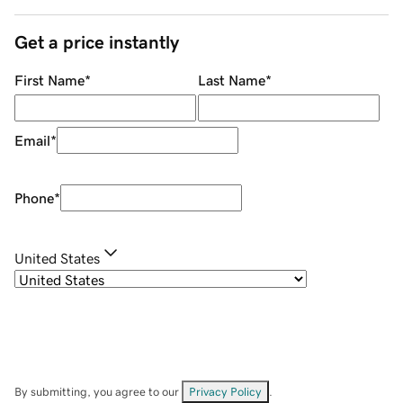
Get a price instantly
First Name
*
Last Name
*
Email
*
Phone
*
United States
By submitting, you agree to our
Privacy Policy
.