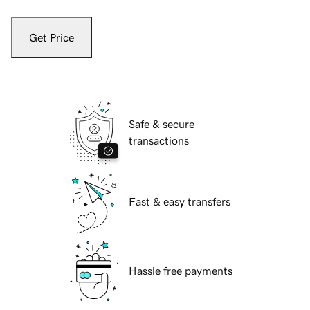
Get Price
Safe & secure
transactions
Fast & easy transfers
Hassle free payments