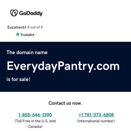
Excellent
4.5 out of 5
The domain name
EverydayPantry.com
is for sale!
Contact us now.
1-855-646-1390
+1 781-373-6808
(
Toll Free in the U.S. and
(
International number
)
Canada
)