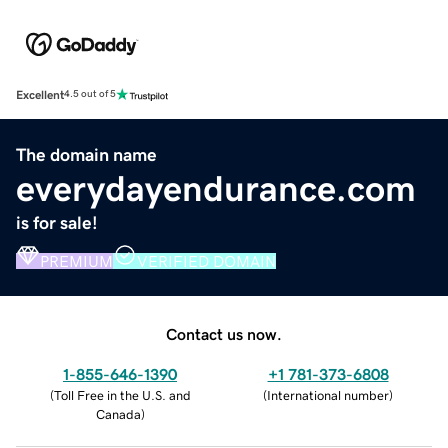
Excellent
4.5 out of 5
The domain name
everydayendurance.com
is for sale!
PREMIUM
VERIFIED DOMAIN
Contact us now.
1-855-646-1390
+1 781-373-6808
(
Toll Free in the U.S. and
(
International number
)
Canada
)