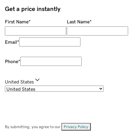
Get a price instantly
First Name
*
Last Name
*
Email
*
Phone
*
United States
By submitting, you agree to our
Privacy Policy
.