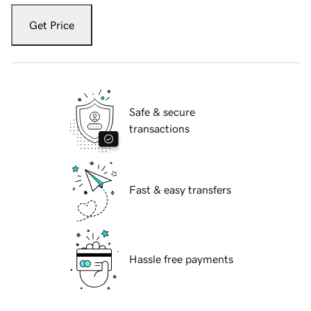
Get Price
Safe & secure
transactions
Fast & easy transfers
Hassle free payments