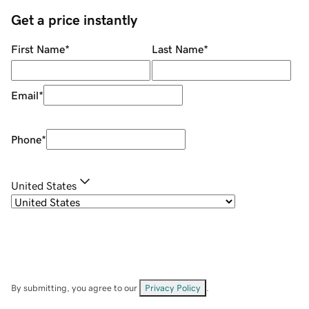
Get a price instantly
First Name
*
Last Name
*
Email
*
Phone
*
United States
By submitting, you agree to our
Privacy Policy
.