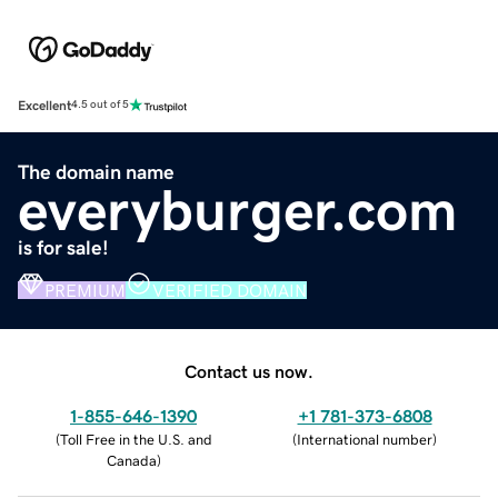
Excellent
4.5 out of 5
The domain name
everyburger.com
is for sale!
PREMIUM
VERIFIED DOMAIN
Contact us now.
1-855-646-1390
+1 781-373-6808
(
Toll Free in the U.S. and
(
International number
)
Canada
)