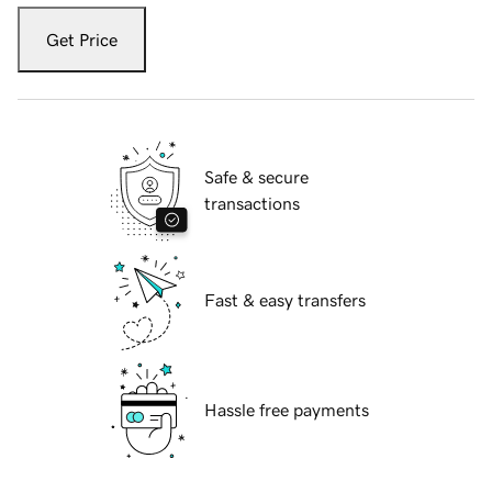
Get Price
Safe & secure
transactions
Fast & easy transfers
Hassle free payments