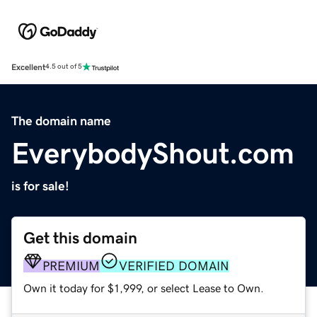
Excellent
4.5 out of 5
The domain name
EverybodyShout.com
is for sale!
Get this domain
PREMIUM
VERIFIED DOMAIN
Own it today for $1,999, or select Lease to Own.