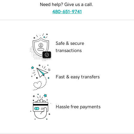
Need help? Give us a call.
480-651-9741
Safe & secure
transactions
Fast & easy transfers
Hassle free payments