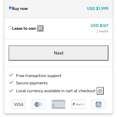
Buy now
USD
$1,999
USD
$167
Lease to own
/ month
Next
Free transaction support
Secure payments
Local currency available in cart at checkout