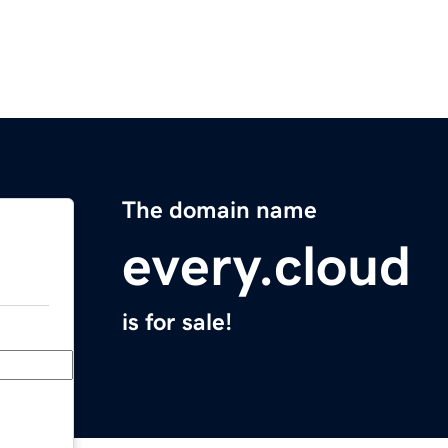
The domain name
every.cloud
is for sale!