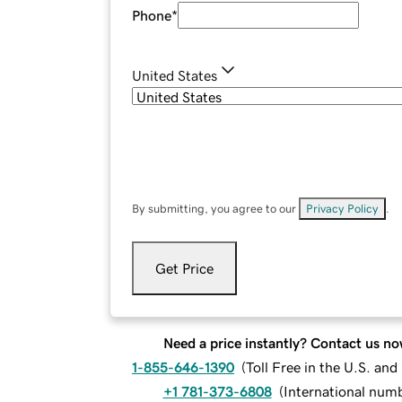
Phone
*
United States
By submitting, you agree to our
Privacy Policy
.
Get Price
Need a price instantly? Contact us no
1-855-646-1390
(
Toll Free in the U.S. an
+1 781-373-6808
(
International num