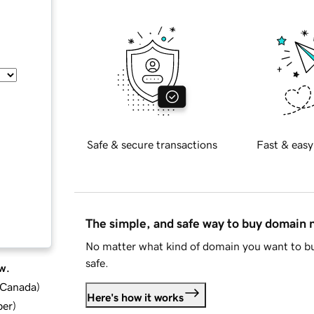
Safe & secure transactions
Fast & easy
The simple, and safe way to buy domain
No matter what kind of domain you want to bu
safe.
w.
d Canada
)
Here's how it works
ber
)