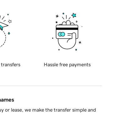
 transfers
Hassle free payments
 names
y or lease, we make the transfer simple and