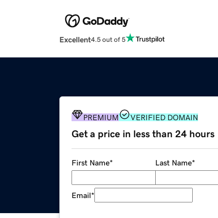
Excellent
4.5 out of 5
PREMIUM
VERIFIED DOMAIN
Get a price in less than 24 hours
First Name
*
Last Name
*
Email
*