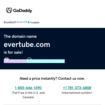
Excellent
4.5 out of 5
The domain name
evertube.com
is for sale!
PREMIUM
VERIFIED DOMAIN
Need a price instantly? Contact us now.
1-855-646-1390
+1 781-373-6808
(
Toll Free in the U.S. and
(
International number
)
Canada
)