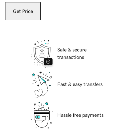
Get Price
Safe & secure
transactions
Fast & easy transfers
Hassle free payments