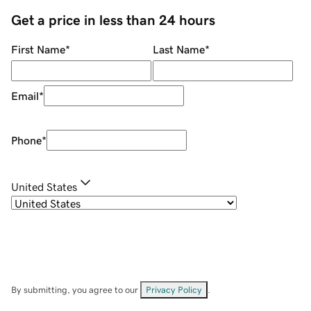
Get a price in less than 24 hours
First Name
*
Last Name
*
Email
*
Phone
*
United States
By submitting, you agree to our
Privacy Policy
.