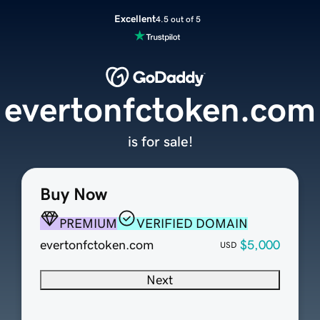
Excellent
4.5 out of 5
evertonfctoken.com
is for sale!
Buy Now
PREMIUM
VERIFIED DOMAIN
evertonfctoken.com
$5,000
USD
Next