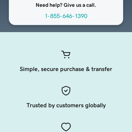
Need help? Give us a call.
1-855-646-1390
Simple, secure purchase & transfer
Trusted by customers globally