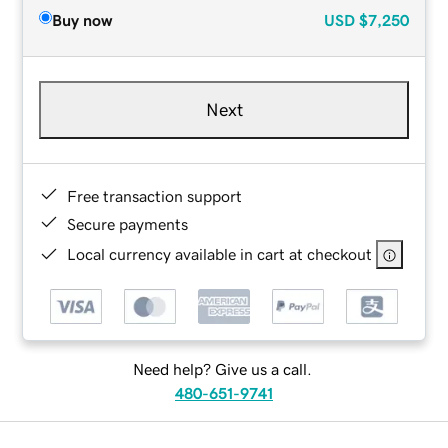
Buy now
USD
$7,250
Next
Free transaction support
Secure payments
Local currency available in cart at checkout
Need help? Give us a call.
480-651-9741