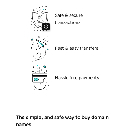
Safe & secure
transactions
Fast & easy transfers
Hassle free payments
The simple, and safe way to buy domain
names