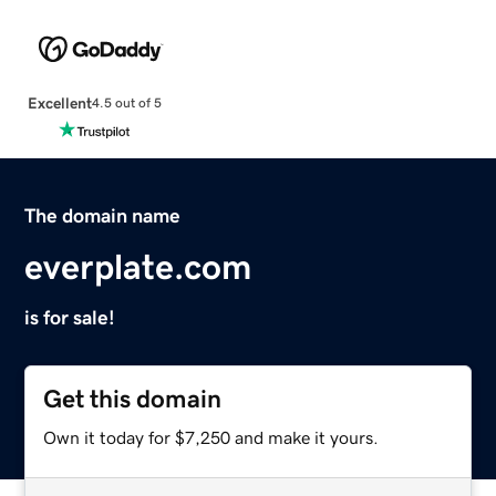
Excellent
4.5 out of 5
The domain name
everplate.com
is for sale!
Get this domain
Own it today for $7,250 and make it yours.