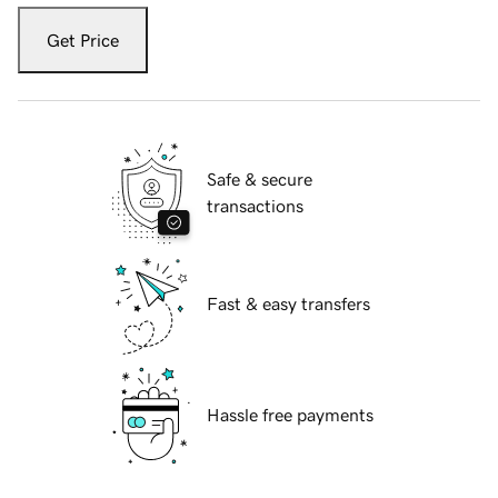
Get Price
Safe & secure
transactions
Fast & easy transfers
Hassle free payments