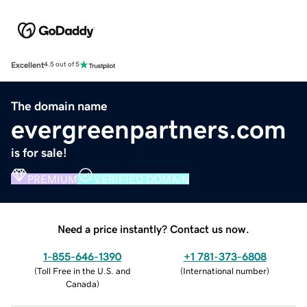
Excellent
4.5 out of 5
The domain name
evergreenpartners.com
is for sale!
PREMIUM
VERIFIED DOMAIN
Need a price instantly? Contact us now.
1-855-646-1390
+1 781-373-6808
(
Toll Free in the U.S. and
(
International number
)
Canada
)