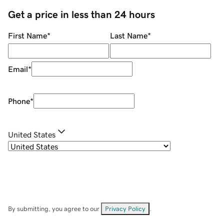
Get a price in less than 24 hours
First Name
*
Last Name
*
Email
*
Phone
*
United States
By submitting, you agree to our
Privacy Policy
.